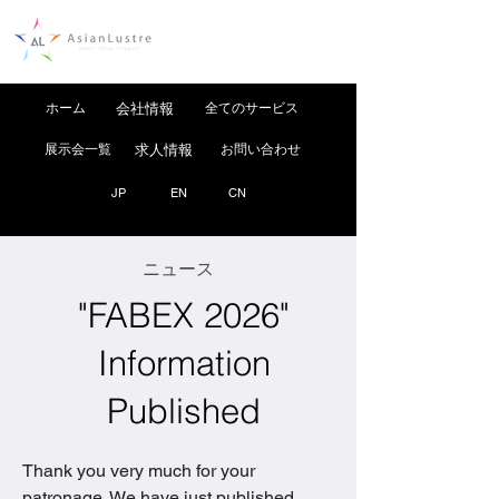
ホーム
会社情報
全てのサービス
展示会一覧
求人情報
お問い合わせ
JP
EN
CN
ニュース
"FABEX 2026"
Information
Published
Thank you very much for your 
patronage. We have just published 