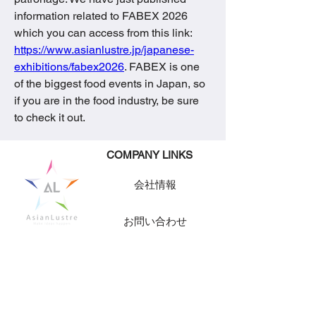
information related to FABEX 2026 
which you can access from this link: 
https://www.asianlustre.jp/japanese-
exhibitions/fabex2026
. FABEX is one 
of the biggest food events in Japan, so 
if you are in the food industry, be sure 
to check it out.
​COMPANY LINKS
会社情報
お問い合わせ
求人情報
CONTACT INFORMATION