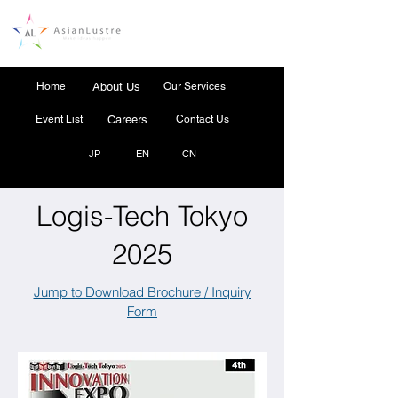
Home
About Us
Our Services
Event List
Careers
Contact Us
JP
EN
CN
Logis-Tech Tokyo
2025
Jump to Download Brochure / Inquiry
Form