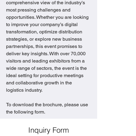
comprehensive view of the industry's 
most pressing challenges and 
opportunities. Whether you are looking 
to improve your company’s digital 
transformation, optimize distribution 
strategies, or explore new business 
partnerships, this event promises to 
deliver key insights. With over 70,000 
visitors and leading exhibitors from a 
wide range of sectors, the event is the 
ideal setting for productive meetings 
and collaborative growth in the 
logistics industry.
To download the brochure, please use 
the following form.
Inquiry Form