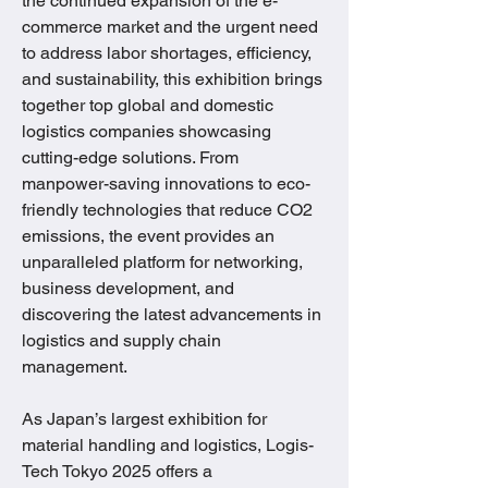
the continued expansion of the e-
commerce market and the urgent need 
to address labor shortages, efficiency, 
and sustainability, this exhibition brings 
together top global and domestic 
logistics companies showcasing 
cutting-edge solutions. From 
manpower-saving innovations to eco-
friendly technologies that reduce CO2 
emissions, the event provides an 
unparalleled platform for networking, 
business development, and 
discovering the latest advancements in 
logistics and supply chain 
management.
As Japan’s largest exhibition for 
material handling and logistics, Logis-
Tech Tokyo 2025 offers a 