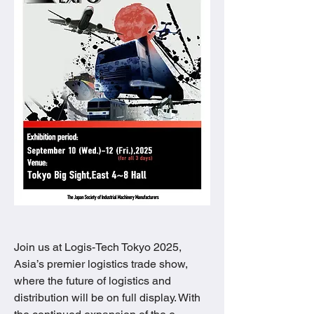
Join us at Logis-Tech Tokyo 2025, 
Asia’s premier logistics trade show, 
where the future of logistics and 
distribution will be on full display. With 