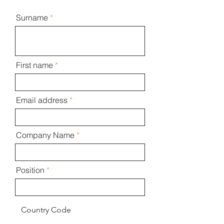
Surname
First name
Email address
Company Name
Position
Country Code