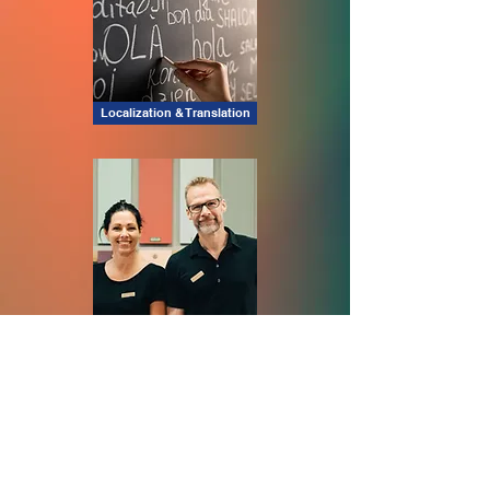
Localization & Translation
Staffing