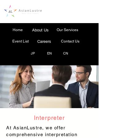
Home
About Us
Our Services
Event List
Careers
Contact Us
JP
EN
CN
Interpreter
At AsianLustre, we offer
comprehensive interpretation