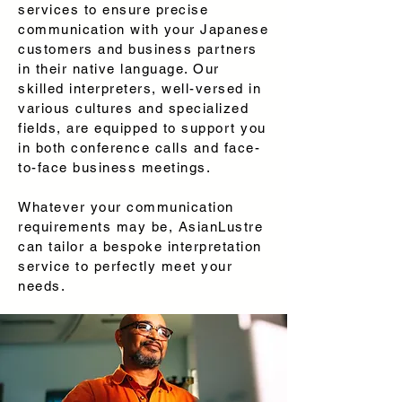
services to ensure precise
communication with your Japanese
customers and business partners
in their native language. Our
skilled interpreters, well-versed in
various cultures and specialized
fields, are equipped to support you
in both conference calls and face-
to-face business meetings.
Whatever your communication
requirements may be, AsianLustre
can tailor a bespoke interpretation
service to perfectly meet your
needs.