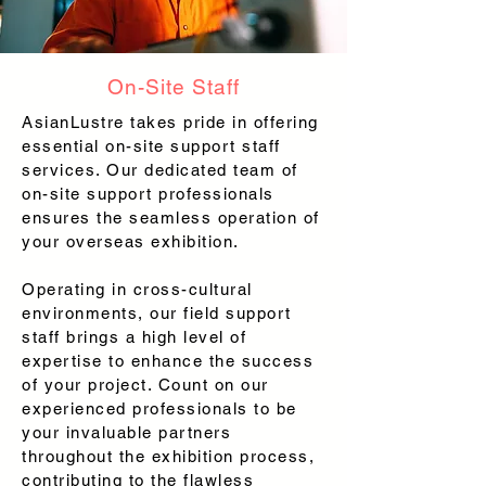
On-Site Staff
AsianLustre takes pride in offering
essential on-site support staff
services. Our dedicated team of
on-site support professionals
ensures the seamless operation of
your overseas exhibition.
Operating in cross-cultural
environments, our field support
staff brings a high level of
expertise to enhance the success
of your project. Count on our
experienced professionals to be
your invaluable partners
throughout the exhibition process,
contributing to the flawless