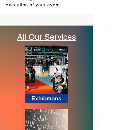
execution of your event.
All Our Services
Exhibitions